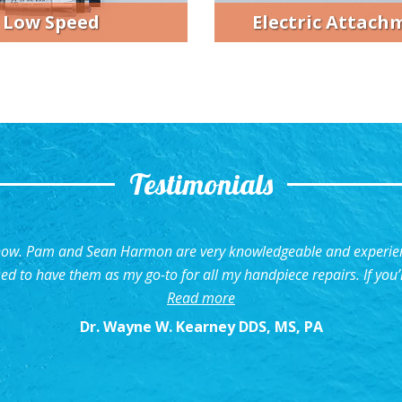
Electric Attach
Low Speed
Testimonials
 now. Pam and Sean Harmon are very knowledgeable and experienc
sed to have them as my go-to for all my handpiece repairs. If you’
“Very Knowledgeable and 
Read more
Dr. Wayne W. Kearney DDS, MS, PA