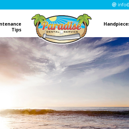
info@
ntenance
Handpieces
Tips