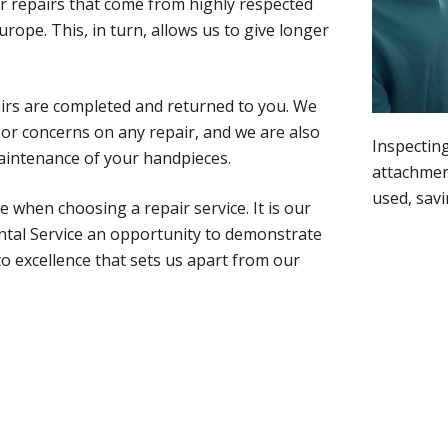
r repairs that come from highly respected
ope. This, in turn, allows us to give longer
airs are completed and returned to you. We
 or concerns on any repair, and we are also
Inspecting
maintenance of your handpieces.
attachmen
used, sav
 when choosing a repair service. It is our
ntal Service an opportunity to demonstrate
to excellence that sets us apart from our