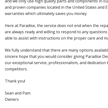
and we only use high quality parts and components in ou
and proven companies located in the United States and Eur
warranties which ultimately saves you money.
Here at Paradise, the service does not end when the rep
are always ready and willing to respond to any questions
able to assist with instructions on the proper care and 
We fully understand that there are many options available
sincere hope that you would consider giving Paradise De
our exceptional service, professionalism, and dedication 
competitors.
Thank you!
Sean and Pam
Owners