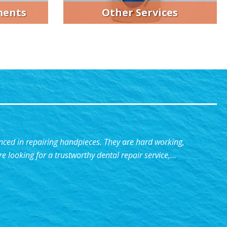
ments
Other Services
ed in repairing handpieces. They are hard working,
re looking for a trustworthy dental repair service,…
Experienced”