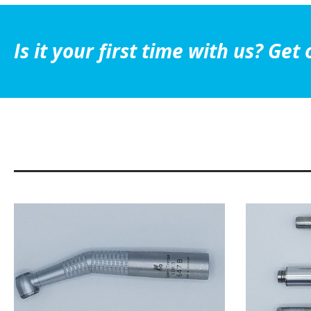
Is it your first time with us? G