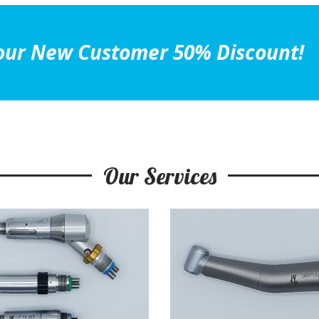
et our New Customer 50% Discount!
Our Services