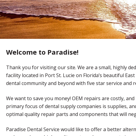
Welcome to Paradise!
Thank you for visiting our site. We are a small, highly d
facility located in Port St. Lucie on Florida’s beautiful E
dental community and beyond with five star service and re
We want to save you money! OEM repairs are costly, and
primary focus of dental supply companies is supplies, and 
optimal quality repair parts and components that will nega
Paradise Dental Service would like to offer a better alter