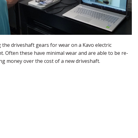
 the driveshaft gears for wear on a Kavo electric
t. Often these have minimal wear and are able to be re-
ing money over the cost of a new driveshaft.