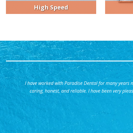
High Speed
I have worked with Paradise Dental for many years
caring, honest, and reliable. I have been very plea