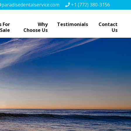
paradisedentalservice.com
+1 (772) 380-3156
 For
Why
Testimonials
Contact
Sale
Choose Us
Us