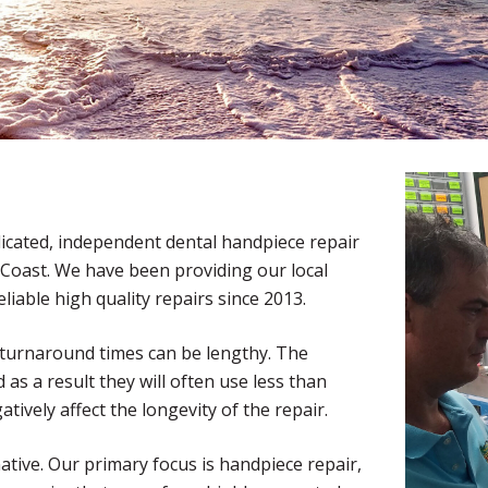
edicated, independent dental handpiece repair
ast Coast. We have been providing our local
liable high quality repairs since 2013.
 turnaround times can be lengthy. The
as a result they will often use less than
tively affect the longevity of the repair.
native. Our primary focus is handpiece repair,