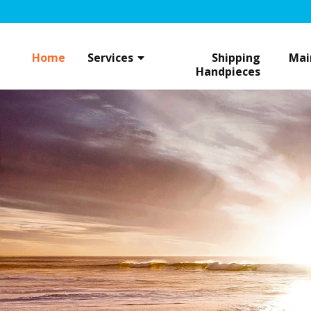
Skip
to
content
Home
Services
Shipping
Mai
Handpieces