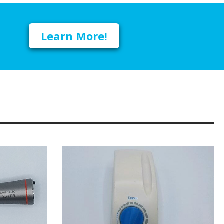
Learn More!