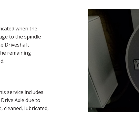
dicated when the
ge to the spindle
he Driveshaft
The remaining
d.
is service includes
 Drive Axle due to
 cleaned, lubricated,