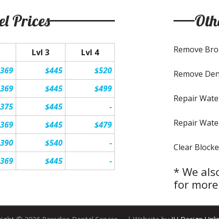
el Prices
Oth
Remove Bro
Lvl 3
Lvl 4
$369
$445
$520
Remove Den
$369
$445
$499
Repair Wate
$375
$445
-
Repair Wate
$369
$445
$479
$390
$540
-
Clear Blocke
$369
$445
-
* We also
for more