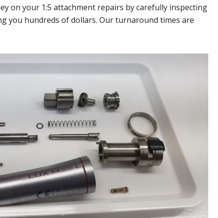
ey on your 1:5 attachment repairs by carefully inspecting
ving you hundreds of dollars. Our turnaround times are