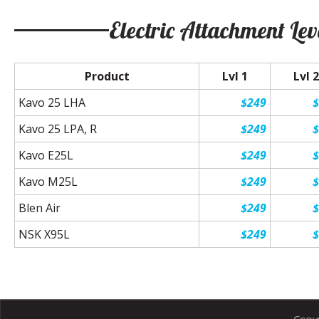
Electric Attachment Lev
Product
Lvl 1
Lvl 2
Kavo 25 LHA
$249
Kavo 25 LPA, R
$249
Kavo E25L
$249
Kavo M25L
$249
Blen Air
$249
NSK X95L
$249