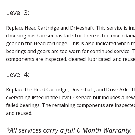
Level 3:
Replace Head Cartridge and Driveshaft. This service is in
chucking mechanism has failed or there is too much dama
gear on the Head cartridge. This is also indicated when t
bearings and gears are too worn for continued service. 
components are inspected, cleaned, lubricated, and reuse
Level 4:
Replace the Head Cartridge, Driveshaft, and Drive Axle. Th
everything listed in the Level 3 service but includes a new
failed bearings. The remaining components are inspected,
and reused.
*All services carry a full 6 Month Warranty.