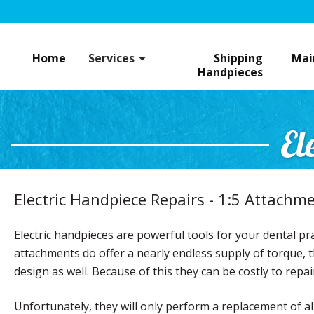
Skip
to
content
Home
Services
Shipping
Mai
Handpieces
El
Electric Handpiece Repairs - 1:5 Attachm
Electric handpieces are powerful tools for your dental pra
attachments do offer a nearly endless supply of torque, th
design as well. Because of this they can be costly to repai
Unfortunately, they will only perform a replacement of a