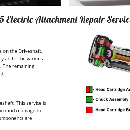
:5 Electric Attachment Repair Servic
 on the Driveshaft.
ly and if the various
e. The remaining
d.
shaft. This service is
 too much damage to
components are