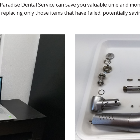
. Paradise Dental Service can save you valuable time and mon
replacing only those items that have failed, potentially sa