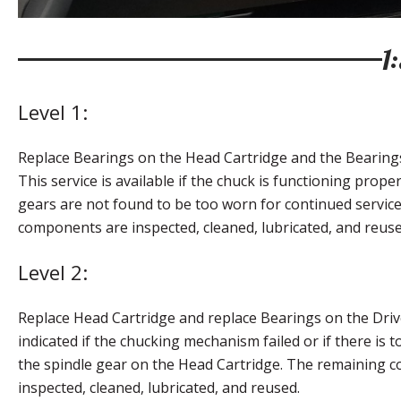
1
Level 1:
Replace Bearings on the Head Cartridge and the Bearings
This service is available if the chuck is functioning proper
gears are not found to be too worn for continued servic
components are inspected, cleaned, lubricated, and reuse
Level 2:
Replace Head Cartridge and replace Bearings on the Drive
indicated if the chucking mechanism failed or if there is
the spindle gear on the Head Cartridge. The remaining 
inspected, cleaned, lubricated, and reused.