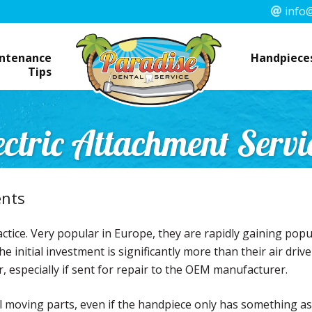
info@
ntenance
Handpieces
Tips
ectric Attachment Servi
ents
ctice. Very popular in Europe, they are rapidly gaining popul
e initial investment is significantly more than their air dri
r, especially if sent for repair to the OEM manufacturer.
ll moving parts, even if the handpiece only has something a