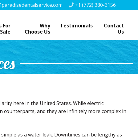
paradisedentalservice.com
+1 (772) 380-3156
 For
Why
Testimonials
Contact
Sale
Choose Us
Us
ces
arity here in the United States. While electric
ven counterparts, and they are infinitely more complex in
s simple as a water leak. Downtimes can be lengthy as