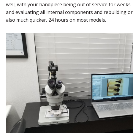
well, with your handpiece being out of service for weeks
and evaluating all internal components and rebuilding or 
also much quicker, 24 hours on most models.