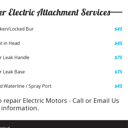
er Electric Attachment Services
ken/Locked Bur
$45
t in Head
$45
r Leak Handle
$75
r Leak Base
$75
d Waterline / Spray Port
$45
 repair Electric Motors - Call or Email Us
 information.